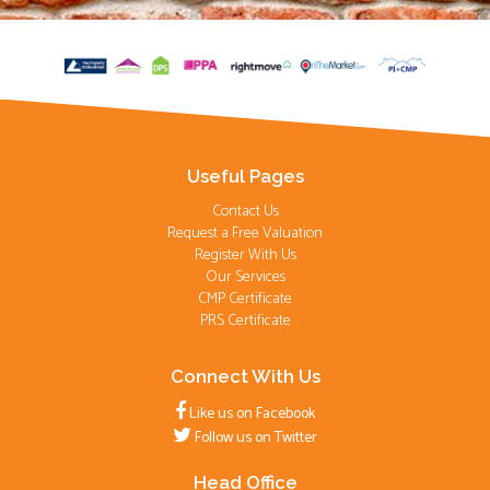
Useful Pages
Contact Us
Request a Free Valuation
Register With Us
Our Services
CMP Certificate
PRS Certificate
Connect With Us
Like us on Facebook
Follow us on Twitter
Head Office