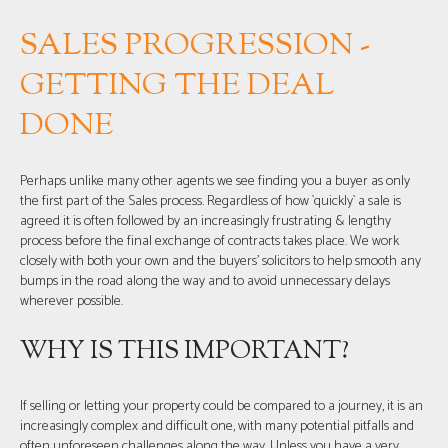
SALES PROGRESSION -
GETTING THE DEAL
DONE
Perhaps unlike many other agents we see finding you a buyer as only
the first part of the Sales process. Regardless of how `quickly` a sale is
agreed it is often followed by an increasingly frustrating & lengthy
process before the final exchange of contracts takes place. We work
closely with both your own and the buyers’ solicitors to help smooth any
bumps in the road along the way and to avoid unnecessary delays
wherever possible.
WHY IS THIS IMPORTANT?
If selling or letting your property could be compared to a journey, it is an
increasingly complex and difficult one, with many potential pitfalls and
often unforeseen challenges along the way. Unless you have a very