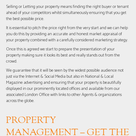
Selling or Letting your property means finding the right buyer or tenant
ahead of your competitors whilst simultaneously ensuring that you get
the best possible price.
It is essential to pitch the price right from the very start and we can help
you do this by providing an accurate and honest market appraisal of
your property combined with a carefully considered marketing strategy.
Once this is agreed we start to prepare the presentation of your
property making sure it looks its best and really stands out from the
crowd.
We guarantee that it will be seen by the widest possible audience not
just via the Internet & Social Media but also in National & Local
Magazine advertising and ensuring that your property is beautifully
displayed in our prominently located offices and available from our
associated London Office with links to other Agents & organizations
across the globe.
PROPERTY
MANAGEMENT – GET THE