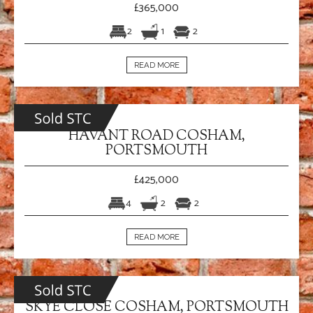
£365,000
2
1
2
READ MORE
HAVANT ROAD COSHAM,
PORTSMOUTH
£425,000
4
2
2
READ MORE
SKYE CLOSE COSHAM, PORTSMOUTH