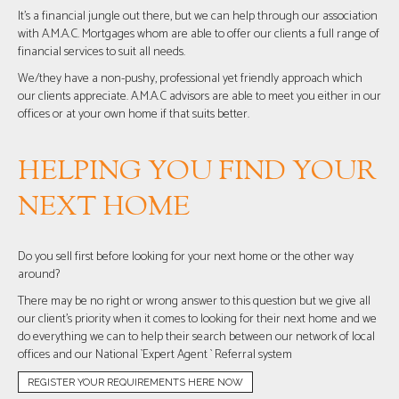
It’s a financial jungle out there, but we can help through our association
with A.M.A.C. Mortgages whom are able to offer our clients a full range of
financial services to suit all needs.
We/they have a non-pushy, professional yet friendly approach which
our clients appreciate. A.M.A.C advisors are able to meet you either in our
offices or at your own home if that suits better.
HELPING YOU FIND YOUR
NEXT HOME
Do you sell first before looking for your next home or the other way
around?
There may be no right or wrong answer to this question but we give all
our client’s priority when it comes to looking for their next home and we
do everything we can to help their search between our network of local
offices and our National `Expert Agent ` Referral system
REGISTER YOUR REQUIREMENTS HERE NOW