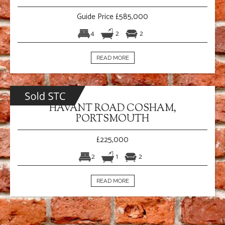
Guide Price £585,000
4
2
2
READ MORE
HAVANT ROAD COSHAM,
PORTSMOUTH
£225,000
2
1
2
READ MORE