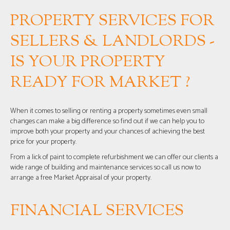
PROPERTY SERVICES FOR
SELLERS & LANDLORDS -
IS YOUR PROPERTY
READY FOR MARKET ?
When it comes to selling or renting a property sometimes even small
changes can make a big difference so find out if we can help you to
improve both your property and your chances of achieving the best
price for your property.
From a lick of paint to complete refurbishment we can offer our clients a
wide range of building and maintenance services so call us now to
arrange a free Market Appraisal of your property.
FINANCIAL SERVICES