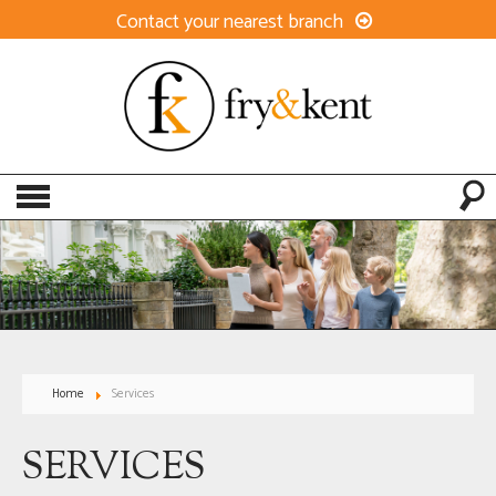
Contact your nearest branch
Home
Services
SERVICES