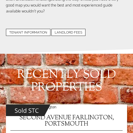
good map you would want the best and most experienced guide
available wouldn`t you?
TENANT INFORMATION
LANDLORD FEES
RECENTLY SOLD
PROPERTIES
SECOND AVENUE FARLINGTON,
PORTSMOUTH