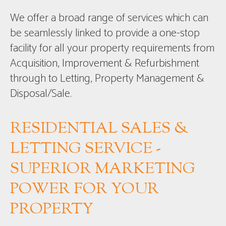
We offer a broad range of services which can
be seamlessly linked to provide a one-stop
facility for all your property requirements from
Acquisition, Improvement & Refurbishment
through to Letting, Property Management &
Disposal/Sale.
RESIDENTIAL SALES &
LETTING SERVICE -
SUPERIOR MARKETING
POWER FOR YOUR
PROPERTY