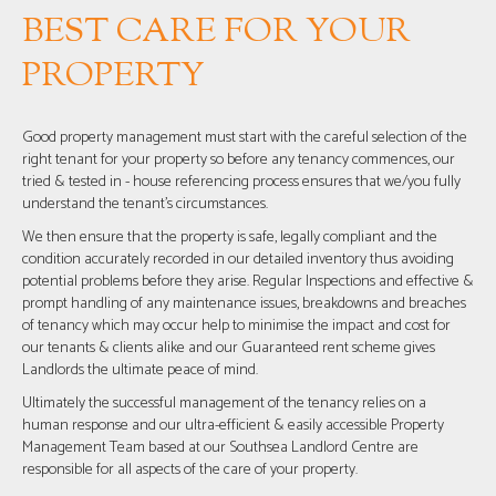
BEST CARE FOR YOUR
PROPERTY
Good property management must start with the careful selection of the
right tenant for your property so before any tenancy commences, our
tried & tested in - house referencing process ensures that we/you fully
understand the tenant’s circumstances.
We then ensure that the property is safe, legally compliant and the
condition accurately recorded in our detailed inventory thus avoiding
potential problems before they arise. Regular Inspections and effective &
prompt handling of any maintenance issues, breakdowns and breaches
of tenancy which may occur help to minimise the impact and cost for
our tenants & clients alike and our Guaranteed rent scheme gives
Landlords the ultimate peace of mind.
Ultimately the successful management of the tenancy relies on a
human response and our ultra-efficient & easily accessible Property
Management Team based at our Southsea Landlord Centre are
responsible for all aspects of the care of your property.