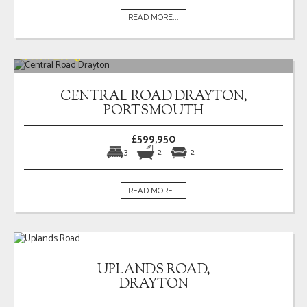
READ MORE...
CENTRAL ROAD DRAYTON,
PORTSMOUTH
£599,950
3
2
2
READ MORE...
UPLANDS ROAD,
DRAYTON