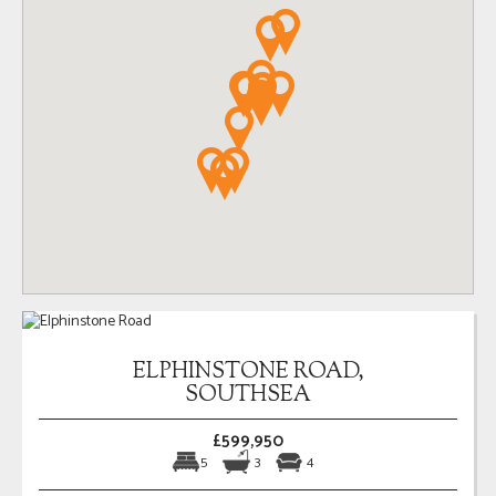
ELPHINSTONE ROAD,
SOUTHSEA
£599,950
5
3
4