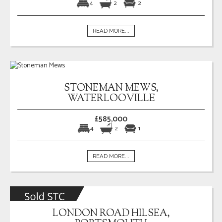
4
2
2
READ MORE...
STONEMAN MEWS,
WATERLOOVILLE
£585,000
4
2
1
READ MORE...
LONDON ROAD HILSEA,