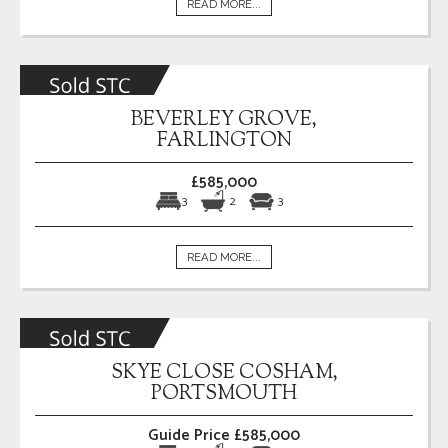
READ MORE...
BEVERLEY GROVE,
FARLINGTON
£585,000
3
2
3
READ MORE...
SKYE CLOSE COSHAM,
PORTSMOUTH
Guide Price £585,000