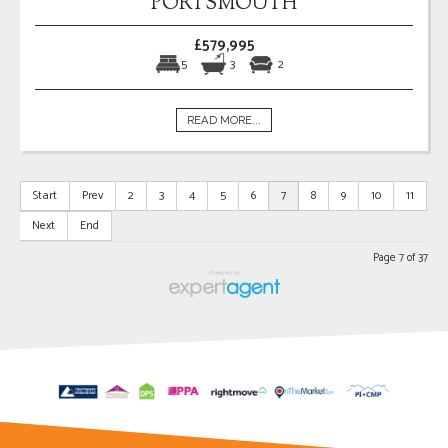
PORTSMOUTH
£579,995
5
3
2
READ MORE...
Start
Prev
2
3
4
5
6
7
8
9
10
11
Next
End
Page 7 of 37