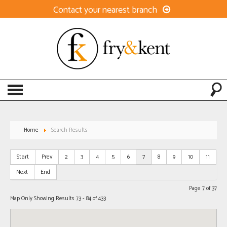
Contact your nearest branch
Home
Search Results
Start
Prev
2
3
4
5
6
7
8
9
10
11
Next
End
Page 7 of 37
Map Only Showing Results 73 - 84 of 433