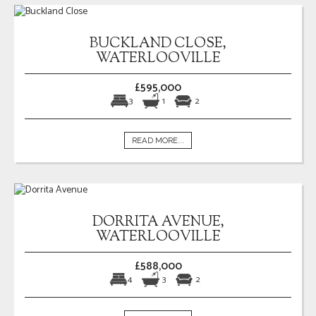
BUCKLAND CLOSE,
WATERLOOVILLE
£595,000
3
1
2
READ MORE...
DORRITA AVENUE,
WATERLOOVILLE
£588,000
4
3
2