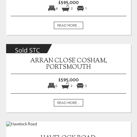
£595,000
4
2
1
READ MORE...
ARRAN CLOSE COSHAM,
PORTSMOUTH
£595,000
5
2
3
READ MORE...