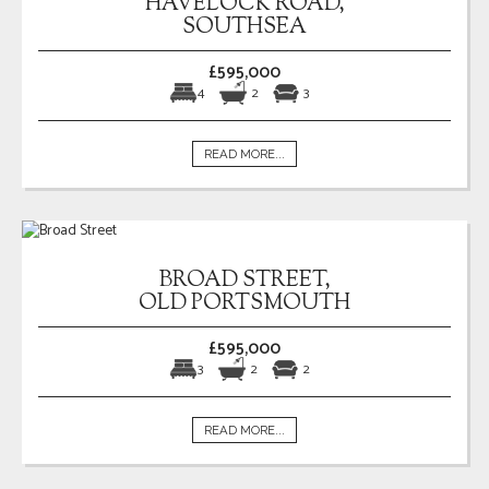
HAVELOCK ROAD,
SOUTHSEA
£595,000
4
2
3
READ MORE...
BROAD STREET,
OLD PORTSMOUTH
£595,000
3
2
2
READ MORE...