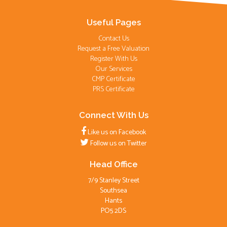
Useful Pages
Contact Us
Request a Free Valuation
Register With Us
Our Services
CMP Certificate
PRS Certificate
Connect With Us
Like us on Facebook
Follow us on Twitter
Head Office
7/9 Stanley Street
Southsea
Hants
PO5 2DS