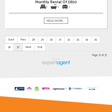
Monthly Rental Of £850
1
1
1
READ MORE...
Start
Prev
28
29
30
31
32
33
34
35
36
37
Next
End
Page 37 of 37