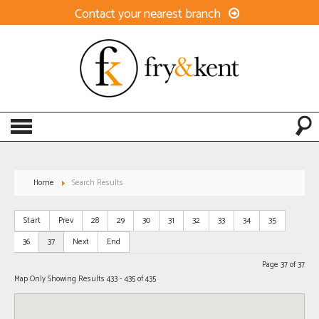
Contact your nearest branch
Home
Search Results
Start
Prev
28
29
30
31
32
33
34
35
36
37
Next
End
Page 37 of 37
Map Only Showing Results 433 - 435 of 435