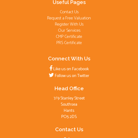
Useful Pages
Contact Us
Request a Free Valuation
Register With Us
Our Services
CMP Certificate
PRS Certificate
Connect With Us
Like us on Facebook
Follow us on Twitter
Head Office
7/9 Stanley Street
Southsea
Hants
PO5 2DS
Contact Us