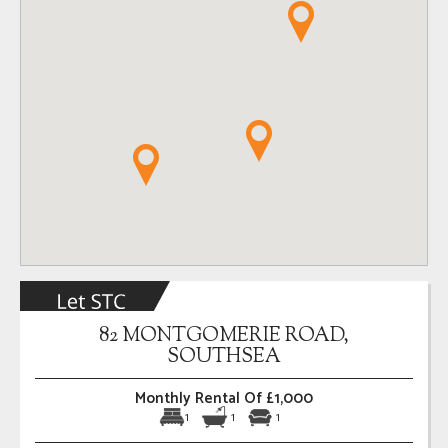
82 MONTGOMERIE ROAD,
SOUTHSEA
Monthly Rental Of £1,000
1
1
1