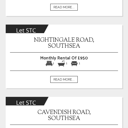
READ MORE...
NIGHTINGALE ROAD,
SOUTHSEA
Monthly Rental Of £950
1
1
1
READ MORE...
CAVENDISH ROAD,
SOUTHSEA