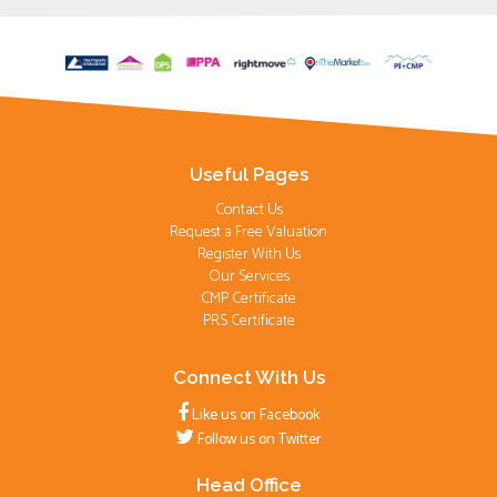
Useful Pages
Contact Us
Request a Free Valuation
Register With Us
Our Services
CMP Certificate
PRS Certificate
Connect With Us
Like us on Facebook
Follow us on Twitter
Head Office