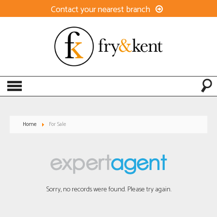
Contact your nearest branch
Home
For Sale
Sorry, no records were found. Please try again.