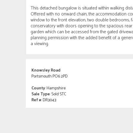
This detached bungalow is situated within walking dist
Offered with no onward chain, the accommodation comp
window to the front elevation, two double bedrooms, f
conservatory with doors opening to the spacious rear
garden which can be accessed from the gated driveway.
planning permission with the added benefit of a gener
a viewing.
Knowsley Road
Portsmouth PO6 2PD
County
: Hampshire
Sale Type
: Sold STC
Ref #
: DR3043