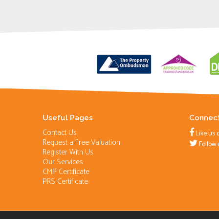
Useful Pages
Connect
Contact Us
Like us 
Request a Free Valuation
Follow 
Register With Us
Our Services
CMP Certificate
PRS Certificate