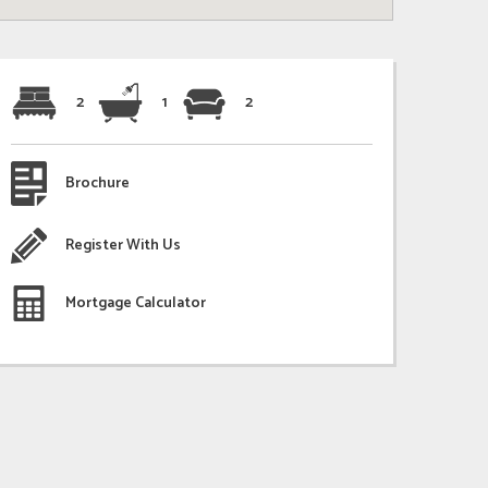
2
1
2
Brochure
Register With Us
Mortgage Calculator