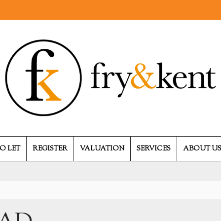
O LET
REGISTER
VALUATION
SERVICES
ABOUT U