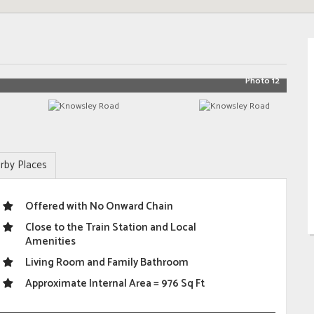
Photo 12
rby Places
Offered with No Onward Chain
Close to the Train Station and Local
Amenities
Living Room and Family Bathroom
Approximate Internal Area = 976 Sq Ft