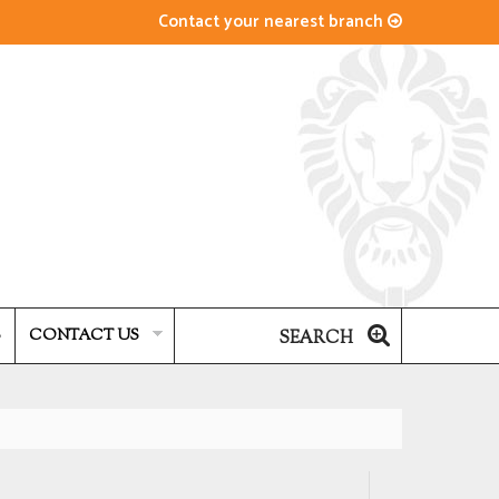
Contact your nearest branch
S
CONTACT US
SEARCH