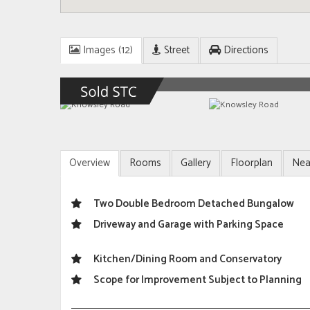
Images (12)
Street
Directions
Overview
Rooms
Gallery
Floorplan
Nea
Two Double Bedroom Detached Bungalow
Driveway and Garage with Parking Space
Kitchen/Dining Room and Conservatory
Scope for Improvement Subject to Planning