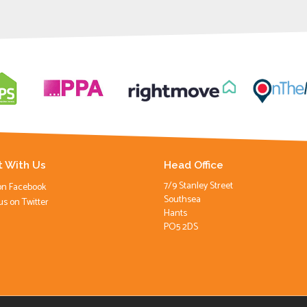
 With Us
Head Office
7/9 Stanley Street
on Facebook
Southsea
us on Twitter
Hants
PO5 2DS