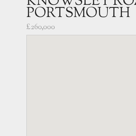
KNOWSLEY RO
PORTSMOUTH
£260,000