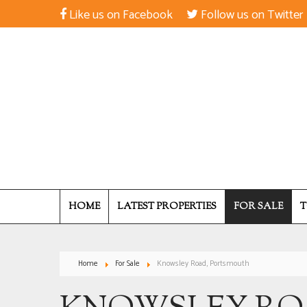
Like us on Facebook
Follow us on Twitter
HOME
LATEST PROPERTIES
FOR SALE
T
Home
For Sale
Knowsley Road, Portsmouth