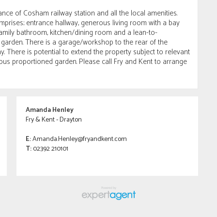
ance of Cosham railway station and all the local amenities.
rises; entrance hallway, generous living room with a bay
amily bathroom, kitchen/dining room and a lean-to-
 garden. There is a garage/workshop to the rear of the
 There is potential to extend the property subject to relevant
ous proportioned garden. Please call Fry and Kent to arrange
Amanda Henley
Fry & Kent - Drayton
E:
Amanda.Henley@fryandkent.com
T:
02392 210101