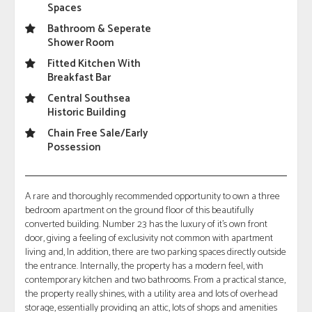
Spaces
Bathroom & Seperate
Shower Room
Fitted Kitchen With
Breakfast Bar
Central Southsea
Historic Building
Chain Free Sale/Early
Possession
A rare and thoroughly recommended opportunity to own a three
bedroom apartment on the ground floor of this beautifully
converted building. Number 23 has the luxury of it's own front
door, giving a feeling of exclusivity not common with apartment
living and, In addition, there are two parking spaces directly outside
the entrance. Internally, the property has a modern feel, with
contemporary kitchen and two bathrooms. From a practical stance,
the property really shines, with a utility area and lots of overhead
storage, essentially providing an attic, lots of shops and amenities