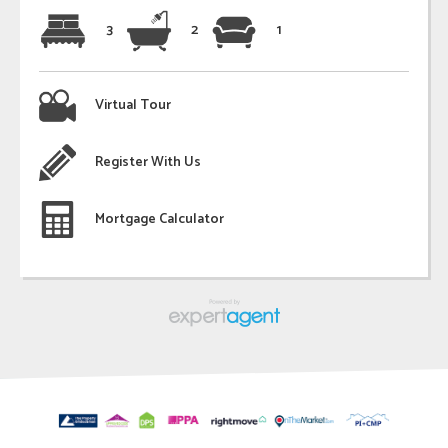
3
2
1
Virtual Tour
Register With Us
Mortgage Calculator