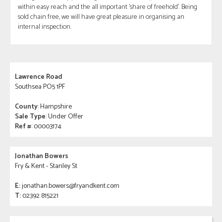
within easy reach and the all important 'share of freehold'. Being
sold chain free, we will have great pleasure in organising an
internal inspection.
Lawrence Road
Southsea PO5 1PF
County
: Hampshire
Sale Type
: Under Offer
Ref #
: 00003174
Jonathan Bowers
Fry & Kent - Stanley St
E:
jonathan.bowers@fryandkent.com
T:
02392 815221