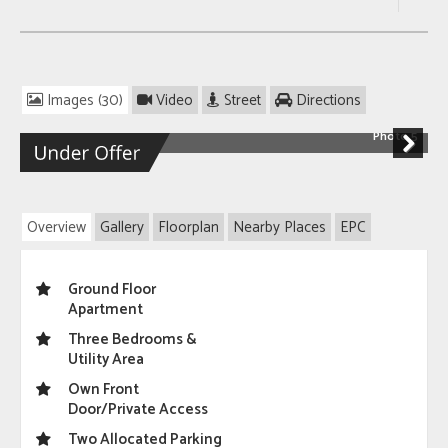
Images (30)
Video
Street
Directions
Photo 5
Next
Overview
Gallery
Floorplan
Nearby Places
EPC
Ground Floor
Apartment
Three Bedrooms &
Utility Area
Own Front
Door/Private Access
Two Allocated Parking