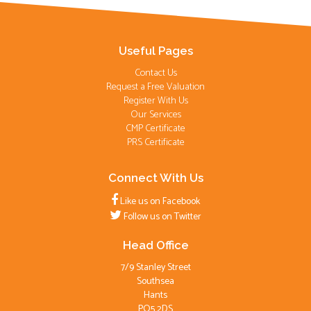
Useful Pages
Contact Us
Request a Free Valuation
Register With Us
Our Services
CMP Certificate
PRS Certificate
Connect With Us
Like us on Facebook
Follow us on Twitter
Head Office
7/9 Stanley Street
Southsea
Hants
PO5 2DS