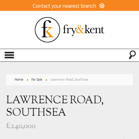
Contact your nearest branch
Home
For Sale
Lawrence Road, Southsea
LAWRENCE ROAD,
SOUTHSEA
£240,000