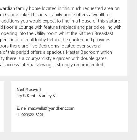
Edwardian family home located in this much requested area on
m Canoe Lake. This ideal family home offers a wealth of
dditions you would expect to find in a house of this stature.
floor a Lounge with feature fireplace and period ceiling with
opening into the Utility room whilst the Kitchen Breakfast
pens into a small lobby before the garden and provides
loors there are Five Bedrooms located over several
 of this period offers a spacious Master Bedroom which
rty there is a courtyard style garden with double gates
lar access. Internal viewing is strongly recommended.
Neil Maxwell
Fry & Kent - Stanley St
E:
neil.maxwell@fryandkent.com
T:
02392815221