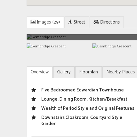
Images (29)
Street
Directions
Overview
Gallery
Floorplan
Nearby Places
Five Bedroomed Edwardian Townhouse
Lounge, Dining Room, Kitchen/Breakfast
Wealth of Period Style and Original Features
Downstairs Cloakroom, Courtyard Style
Garden