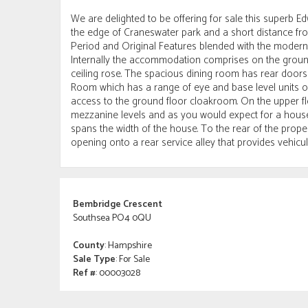
We are delighted to be offering for sale this superb 
the edge of Craneswater park and a short distance fro
Period and Original Features blended with the modern a
Internally the accommodation comprises on the ground 
ceiling rose. The spacious dining room has rear doors 
Room which has a range of eye and base level units o
access to the ground floor cloakroom. On the upper f
mezzanine levels and as you would expect for a house
spans the width of the house. To the rear of the prope
opening onto a rear service alley that provides vehicu
Bembridge Crescent
Southsea PO4 0QU
County
: Hampshire
Sale Type
: For Sale
Ref #
: 00003028