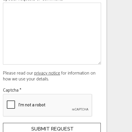
Please read our
privacy notice
for information on
how we use your details.
Captcha
*