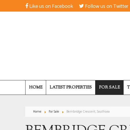
Like us on Facebook
Follow us on Twitter
HOME
LATEST PROPERTIES
FOR SALE
T
Home
For Sale
Bembridge Crescent, Southsea