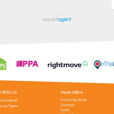
 With Us
Head Office
7/9 Stanley Street
on Facebook
Southsea
us on Twitter
Hants