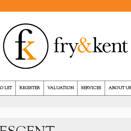
O LET
REGISTER
VALUATION
SERVICES
ABOUT U