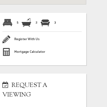
5
2
3
Register With Us
Mortgage Calculator
REQUEST A
VIEWING