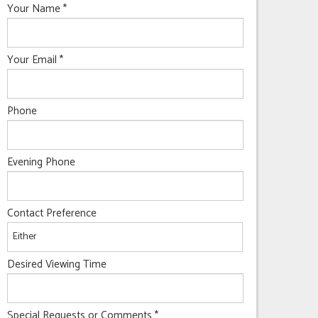
Your Name
*
Your Email
*
Phone
Evening Phone
Contact Preference
Desired Viewing Time
Special Requests or Comments
*