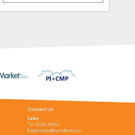
Contact Us
Sales
Tel: 02392 815221
Email:
sales@fryandkent.com