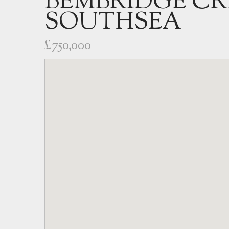
BEMBRIDGE CR
SOUTHSEA
£750,000