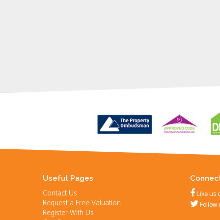
Useful Pages
Connect
Contact Us
Like us 
Request a Free Valuation
Follow 
Register With Us