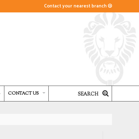
Contact your nearest branch
S
CONTACT US
SEARCH