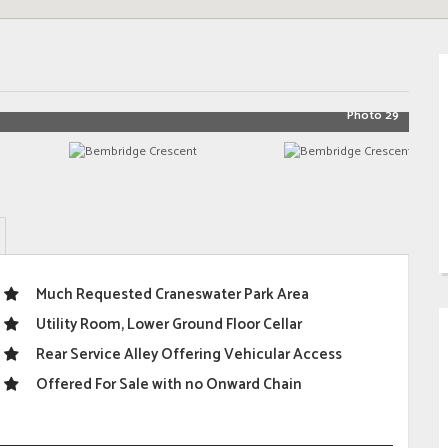
Photo 29
Much Requested Craneswater Park Area
Utility Room, Lower Ground Floor Cellar
Rear Service Alley Offering Vehicular Access
Offered For Sale with no Onward Chain