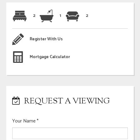
2
1
2
Register With Us
Mortgage Calculator
REQUEST A VIEWING
Your Name
*