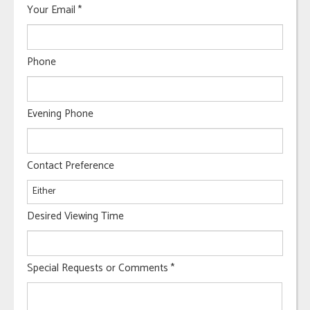
Your Email
*
Phone
Evening Phone
Contact Preference
Desired Viewing Time
Special Requests or Comments
*