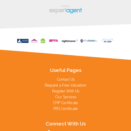
Useful Pages
Contact Us
Request a Free Valuation
Register With Us
Our Services
CMP Certificate
PRS Certificate
Connect With Us