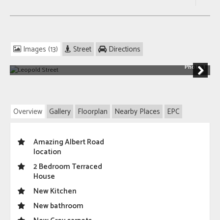
Images (13)
Street
Directions
Photo 1
Next
Overview
Gallery
Floorplan
Nearby Places
EPC
Amazing Albert Road
location
2 Bedroom Terraced
House
New Kitchen
New bathroom