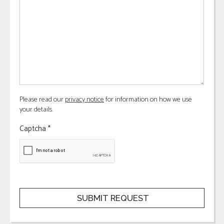
Please read our
privacy notice
for information on how we use
your details.
Captcha
*