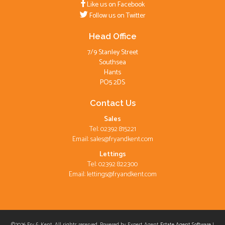
Like us on Facebook
Follow us on Twitter
Head Office
7/9 Stanley Street
Southsea
Hants
PO5 2DS
Contact Us
Sales
Tel: 02392 815221
Email:
sales@fryandkent.com
Lettings
Tel: 02392 822300
Email:
lettings@fryandkent.com
©
2026 Fry & Kent. All rights reserved. Powered by Expert Agent
Estate Agent Software
|