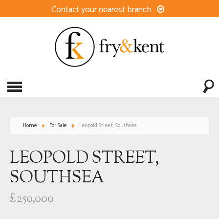
Contact your nearest branch
Home
For Sale
Leopold Street, Southsea
LEOPOLD STREET,
SOUTHSEA
£250,000