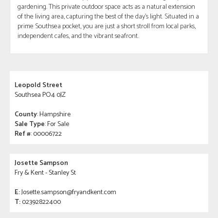
gardening. This private outdoor space acts as a natural extension
of the living area, capturing the best of the day's light. Situated in a
prime Southsea pocket, you are just a short stroll from local parks,
independent cafes, and the vibrant seafront.
Leopold Street
Southsea PO4 0JZ
County
: Hampshire
Sale Type
: For Sale
Ref #
: 00006722
Josette Sampson
Fry & Kent - Stanley St
E:
Josette.sampson@fryandkent.com
T:
02392822400