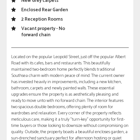
New Grey carpets
Enclosed Rear Garden
2 Reception Rooms
Vacant property - No
forward chain
Located on the popular Leopold Street, just off the popular Albert
Road with its cafes, bars and restaurants. This beautifully
maintained two-bedroom home perfectly blends traditional
Southsea charm with modern peace of mind. The current owner
has invested heavily in improvements, including a new kitchen,
bathroom, carpets and newly painted walls. These essential
upgrades ensure the property is as aesthetically pleasing and
ready to move unto with no forward chain. The interior features
two spacious double bedrooms, offering plenty of room for
wardrobes and relaxation. Every corner of the property reflects
meticulous care, making it a truly "turn-key" opportunity for first-
time buyers or those looking to downsize without compromising on
quality. Outside, the property boasts a beautiful encloses garden, a
sun-drenched sanctuary perfect for afternoon hosting or quiet