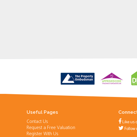
Useful Pages
Connect
Contact Us
Like us 
Request a Free Valuation
Follow 
Register With Us