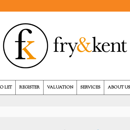
O LET
REGISTER
VALUATION
SERVICES
ABOUT U