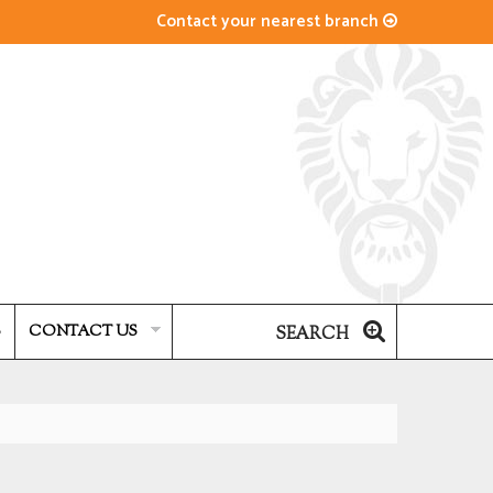
Contact your nearest branch
S
CONTACT US
SEARCH