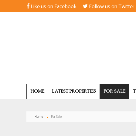
Like us on Facebook
Follow us on Twitter
HOME
LATEST PROPERTIES
FOR SALE
T
Home
For Sale