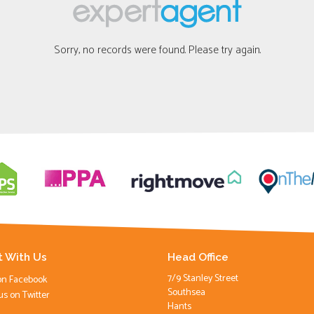
Sorry, no records were found. Please try again.
 With Us
Head Office
7/9 Stanley Street
on Facebook
Southsea
us on Twitter
Hants