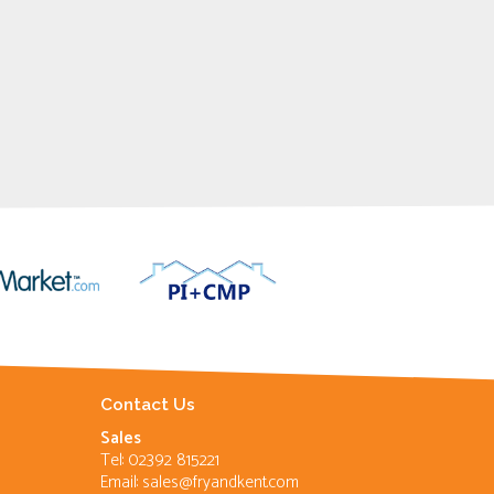
Contact Us
Sales
Tel: 02392 815221
Email:
sales@fryandkent.com