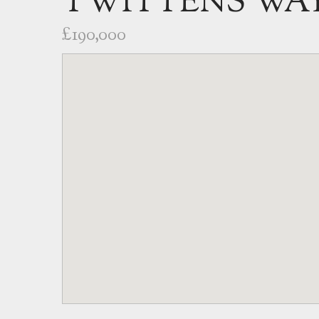
TWITTENS WAY
£190,000