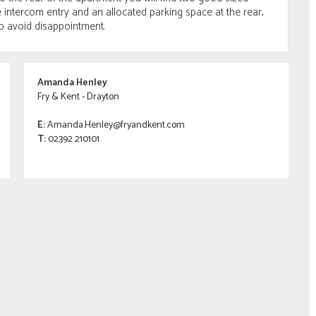
intercom entry and an allocated parking space at the rear,
o avoid disappointment.
Amanda Henley
Fry & Kent - Drayton
E:
Amanda.Henley@fryandkent.com
T:
02392 210101