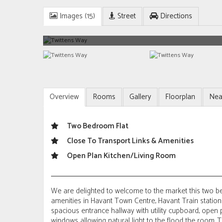
Images (15)
Street
Directions
Overview
Rooms
Gallery
Floorplan
Nea
Two Bedroom Flat
Close To Transport Links & Amenities
Open Plan Kitchen/Living Room
We are delighted to welcome to the market this two be
amenities in Havant Town Centre, Havant Train statio
spacious entrance hallway with utility cupboard, open
windows allowing natural light to the flood the room. 