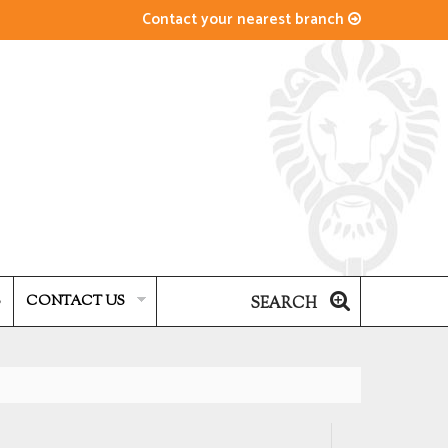
Contact your nearest branch
S
CONTACT US
SEARCH