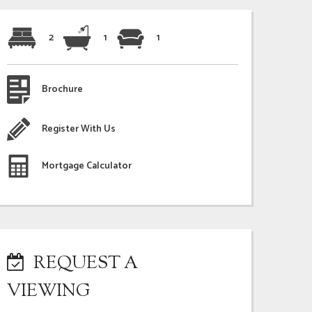
2
1
1
Brochure
Register With Us
Mortgage Calculator
REQUEST A
VIEWING