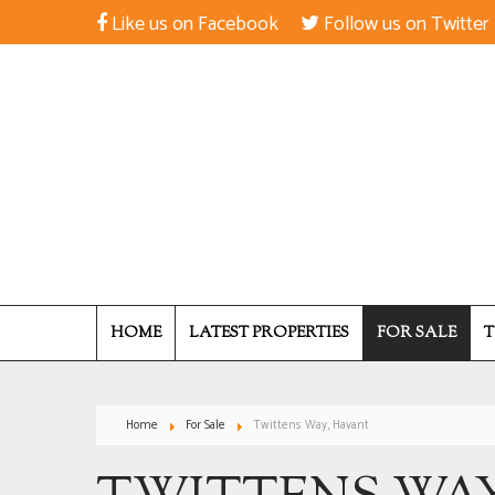
Like us on Facebook
Follow us on Twitter
HOME
LATEST PROPERTIES
FOR SALE
T
Home
For Sale
Twittens Way, Havant