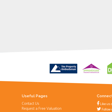
Useful Pages
Connect
Contact Us
Like us 
Request a Free Valuation
Follow 