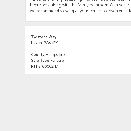
bedrooms along with the family bathroom. With secure 
we recommend viewing at your earliest convenience t
Twittens Way
Havant PO9 1BX
County
: Hampshire
Sale Type
: For Sale
Ref #
: 00002117