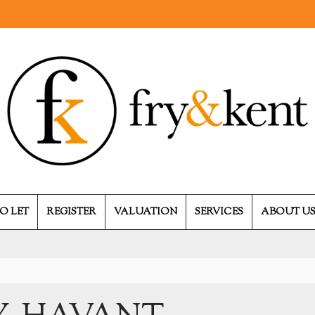
O LET
REGISTER
VALUATION
SERVICES
ABOUT U