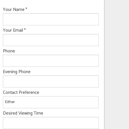
Your Name
*
Your Email
*
Phone
Evening Phone
Contact Preference
Desired Viewing Time