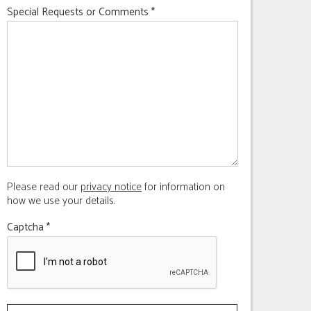
Special Requests or Comments
*
Please read our
privacy notice
for information on
how we use your details.
Captcha
*