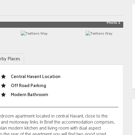
Photo 2
rby Places
Central Havant Location
Off Road Parking
Modern Bathroom
droom apartment located in central Havant, close to the
n and motorway links. In Brief the accommodation comprises,
 plan modern kitchen and living room with dual aspect
To the rear of the apartment you will find two good sized