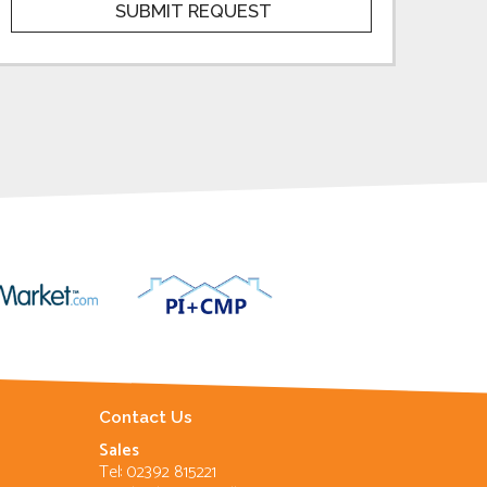
Contact Us
Sales
Tel: 02392 815221