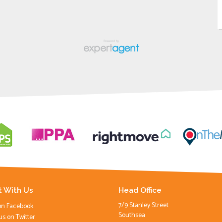
 With Us
Head Office
7/9 Stanley Street
on Facebook
Southsea
us on Twitter