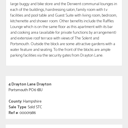
large buggy and bike store and the Derwent communal lounges in
each of the buildings, hairdressing salon, family room with t.v
facilities and pool table and Guest Suite with living room, bedroom,
kitchenette and shower room. Other benefits include the Raffles
Lounge which is on the same floor as this apartment with its bar
and cooking area (available for private functions by arrangement)
and extensive roof terrace with views of The Solent and
Portsmouth. Outside the block are some attractive gardens with a
water feature and seating. To the front of the blocks are ample
parking facilities via the security gates from Drayton Lane.
4 Drayton Lane Drayton
Portsmouth PO6 1BU
County
: Hampshire
Sale Type
: Sold STC
Ref #
: 00001986