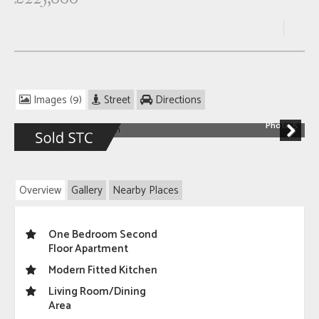
Images (9)
Street
Directions
Photo 5
Next
Overview
Gallery
Nearby Places
One Bedroom Second
Floor Apartment
Modern Fitted Kitchen
Living Room/Dining
Area