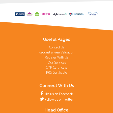
Useful Pages
Contact Us
Request a Free Valuation
Register With Us
Our Services
CMP Certificate
PRS Certificate
Connect With Us
Like us on Facebook
Follow us on Twitter
Head Office