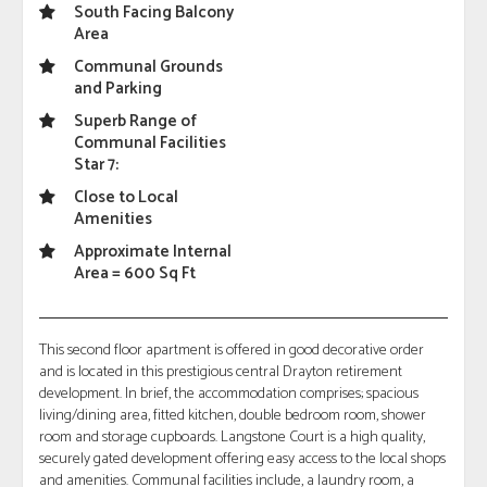
South Facing Balcony
Area
Communal Grounds
and Parking
Superb Range of
Communal Facilities
Star 7:
Close to Local
Amenities
Approximate Internal
Area = 600 Sq Ft
This second floor apartment is offered in good decorative order
and is located in this prestigious central Drayton retirement
development. In brief, the accommodation comprises; spacious
living/dining area, fitted kitchen, double bedroom room, shower
room and storage cupboards. Langstone Court is a high quality,
securely gated development offering easy access to the local shops
and amenities. Communal facilities include, a laundry room, a