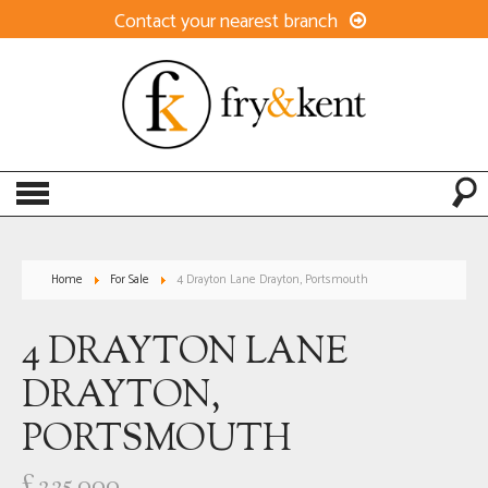
Contact your nearest branch
Home
For Sale
4 Drayton Lane Drayton, Portsmouth
4 DRAYTON LANE
DRAYTON,
PORTSMOUTH
£225,000