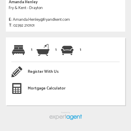
Amanda Henley
Fry & Kent - Drayton
E:
Amanda.Henley@fryandkent.com
T:
02392 210101
1
1
1
Register With Us
Mortgage Calculator