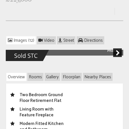
Images (12)
Video
Street
Directions
Photo 8
Next
Overview
Rooms
Gallery
Floorplan
Nearby Places
Two Bedroom Ground
Floor Retirement Flat
Living Room with
Feature Fireplace
Modern Fitted Kitchen