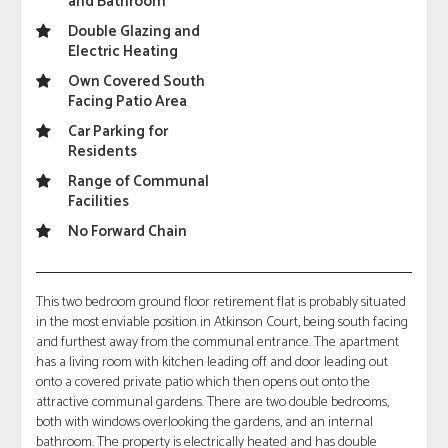
and Bathroom
Double Glazing and
Electric Heating
Own Covered South
Facing Patio Area
Car Parking for
Residents
Range of Communal
Facilities
No Forward Chain
This two bedroom ground floor retirement flat is probably situated
in the most enviable position in Atkinson Court, being south facing
and furthest away from the communal entrance. The apartment
has a living room with kitchen leading off and door leading out
onto a covered private patio which then opens out onto the
attractive communal gardens. There are two double bedrooms,
both with windows overlooking the gardens, and an internal
bathroom. The property is electrically heated and has double