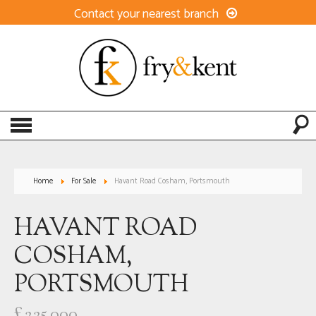
Contact your nearest branch
Home
For Sale
Havant Road Cosham, Portsmouth
HAVANT ROAD
COSHAM,
PORTSMOUTH
£225,000