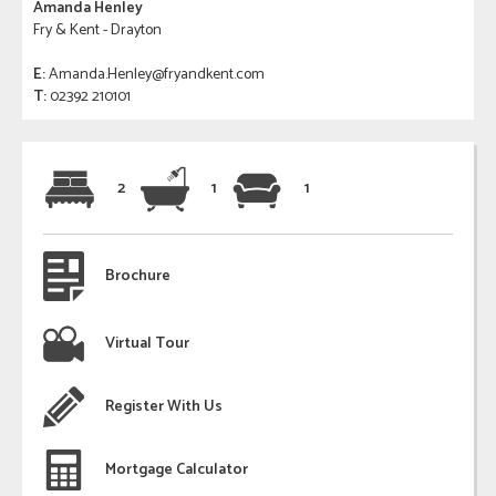
Amanda Henley
Fry & Kent - Drayton
E:
Amanda.Henley@fryandkent.com
T:
02392 210101
2
1
1
Brochure
Virtual Tour
Register With Us
Mortgage Calculator