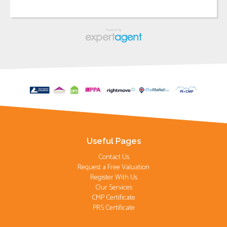
Useful Pages
Contact Us
Request a Free Valuation
Register With Us
Our Services
CMP Certificate
PRS Certificate