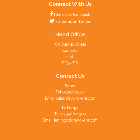
Connect With Us
Like us on Facebook
Follow us on Twitter
Head Office
7/9 Stanley Street
Southsea
Hants
PO5 2DS
Contact Us
Sales
Tel: 02392 815221
Email:
sales@fryandkent.com
Lettings
Tel: 02392 822300
Email:
lettings@fryandkent.com