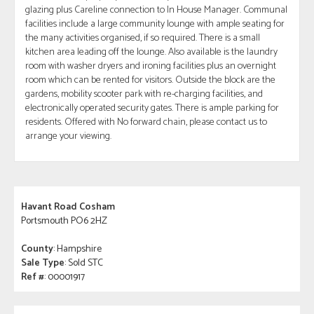
glazing plus Careline connection to In House Manager. Communal
facilities include a large community lounge with ample seating for
the many activities organised, if so required. There is a small
kitchen area leading off the lounge. Also available is the laundry
room with washer dryers and ironing facilities plus an overnight
room which can be rented for visitors. Outside the block are the
gardens, mobility scooter park with re-charging facilities, and
electronically operated security gates. There is ample parking for
residents. Offered with No forward chain, please contact us to
arrange your viewing.
Havant Road Cosham
Portsmouth PO6 2HZ
County
: Hampshire
Sale Type
: Sold STC
Ref #
: 00001917