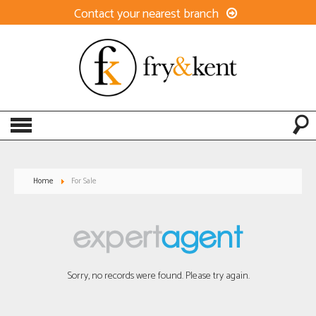
Contact your nearest branch
Home
For Sale
Sorry, no records were found. Please try again.