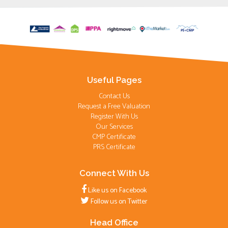
Useful Pages
Contact Us
Request a Free Valuation
Register With Us
Our Services
CMP Certificate
PRS Certificate
Connect With Us
Like us on Facebook
Follow us on Twitter
Head Office