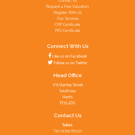
Contact Us
Request a Free Valuation
Register With Us
Our Services
CMP Certificate
PRS Certificate
Connect With Us
Like us on Facebook
Follow us on Twitter
Head Office
7/9 Stanley Street
Southsea
Hants
PO5 2DS
Contact Us
Sales
Tel: 02392 815221