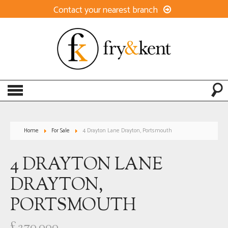
Contact your nearest branch
Home
For Sale
4 Drayton Lane Drayton, Portsmouth
4 DRAYTON LANE
DRAYTON,
PORTSMOUTH
£270,000