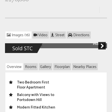
Images (16)
Video
Street
Directions
Photo 6
Next
Overview
Rooms
Gallery
Floorplan
Nearby Places
Two Bedroom First
Floor Apartment
Balcony with Views to
Portsdown Hill
Modern Fitted Kitchen