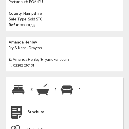
Portsmouth PO6 1BU
County
: Hampshire
Sale Type
: Sold STC
Ref #
: 00001753
Amanda Henley
Fry & Kent - Drayton
E:
Amanda.Henley@fryandkent.com
T:
02392 210101
2
1
1
Brochure