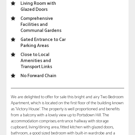
Living Room with
Glazed Doors
Comprehensive
Facilities and
Communal Gardens
Gated Entrance to Car
Parking Areas
Close to Local
Amenities and
Transport Links
No Forward Chain
We are delighted to offer for sale this bright and airy Two Bedroom
Apartment, which is located on the first floor of the building known
as 'Victory House'. The property is well proportioned and benefits
from a balcony with a lovely view up to Portsdown Hill. The
accommodation comprises; entrance hallway with storage
cupboard, living/dining area, fitted kitchen with glazed doors,
bathroom, a good sized bedroom with built-in wardrobe and a