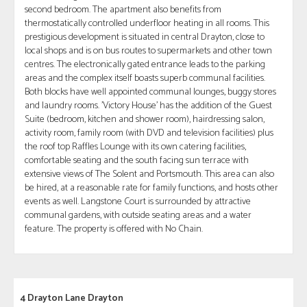
second bedroom. The apartment also benefits from
thermostatically controlled underfloor heating in all rooms. This
prestigious development is situated in central Drayton, close to
local shops and is on bus routes to supermarkets and other town
centres. The electronically gated entrance leads to the parking
areas and the complex itself boasts superb communal facilities.
Both blocks have well appointed communal lounges, buggy stores
and laundry rooms. 'Victory House' has the addition of the Guest
Suite (bedroom, kitchen and shower room), hairdressing salon,
activity room, family room (with DVD and television facilities) plus
the roof top Raffles Lounge with its own catering facilities,
comfortable seating and the south facing sun terrace with
extensive views of The Solent and Portsmouth. This area can also
be hired, at a reasonable rate for family functions, and hosts other
events as well. Langstone Court is surrounded by attractive
communal gardens, with outside seating areas and a water
feature. The property is offered with No Chain.
4 Drayton Lane Drayton