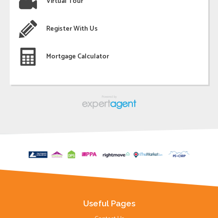
Virtual Tour
Register With Us
Mortgage Calculator
Useful Pages