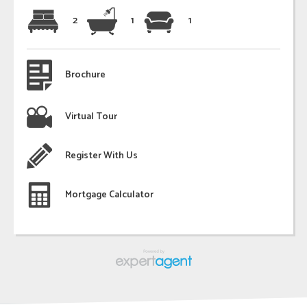
2
1
1
Brochure
Virtual Tour
Register With Us
Mortgage Calculator