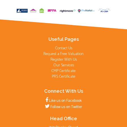
Useful Pages
Contact Us
Request a Free Valuation
Register With Us
Our Services
CMP Certificate
PRS Certificate
Connect With Us
Like us on Facebook
Follow us on Twitter
Head Office