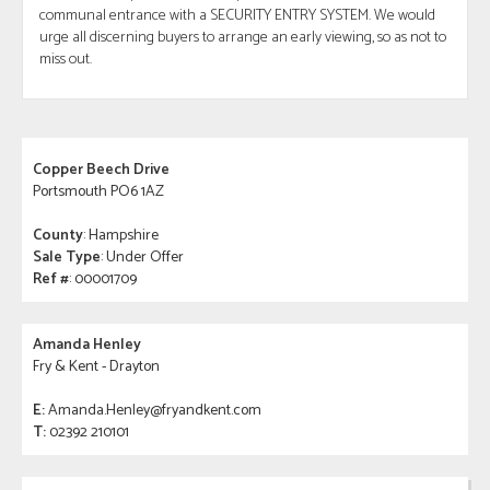
communal entrance with a SECURITY ENTRY SYSTEM. We would
urge all discerning buyers to arrange an early viewing, so as not to
miss out.
Copper Beech Drive
Portsmouth PO6 1AZ
County
: Hampshire
Sale Type
: Under Offer
Ref #
: 00001709
Amanda Henley
Fry & Kent - Drayton
E:
Amanda.Henley@fryandkent.com
T:
02392 210101