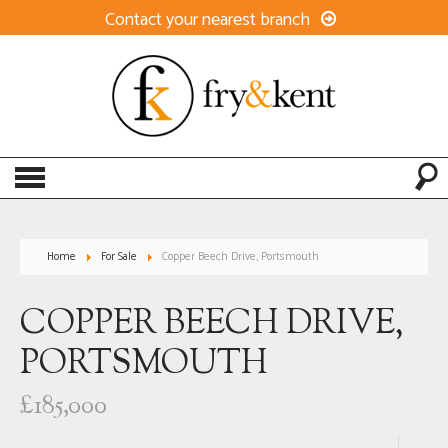
Contact your nearest branch
Home
For Sale
Copper Beech Drive, Portsmouth
COPPER BEECH DRIVE,
PORTSMOUTH
£185,000