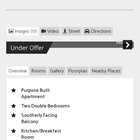
Images (17)
Video
Street
Directions
Photo 5
Next
Overview
Rooms
Gallery
Floorplan
Nearby Places
Purpose Built
Apartment
Two Double Bedrooms
Southerly Facing
Balcony
Kitchen/Breakfast
Room