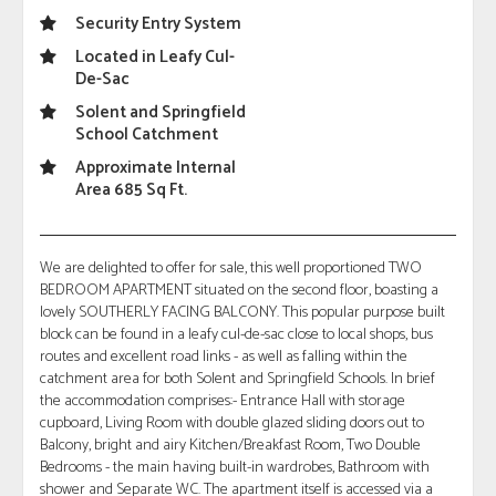
Security Entry System
Located in Leafy Cul-
De-Sac
Solent and Springfield
School Catchment
Approximate Internal
Area 685 Sq Ft.
We are delighted to offer for sale, this well proportioned TWO
BEDROOM APARTMENT situated on the second floor, boasting a
lovely SOUTHERLY FACING BALCONY. This popular purpose built
block can be found in a leafy cul-de-sac close to local shops, bus
routes and excellent road links - as well as falling within the
catchment area for both Solent and Springfield Schools. In brief
the accommodation comprises:- Entrance Hall with storage
cupboard, Living Room with double glazed sliding doors out to
Balcony, bright and airy Kitchen/Breakfast Room, Two Double
Bedrooms - the main having built-in wardrobes, Bathroom with
shower and Separate WC. The apartment itself is accessed via a