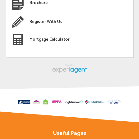
Brochure
Register With Us
Mortgage Calculator
Useful Pages