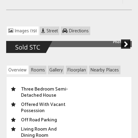
Images (19)
Street
Directions
Photo 10
Next
Overview
Rooms
Gallery
Floorplan
Nearby Places
Three Bedroom Semi-
Detached House
Offered With Vacant
Possession
Off Road Parking
Living Room And
Dining Room