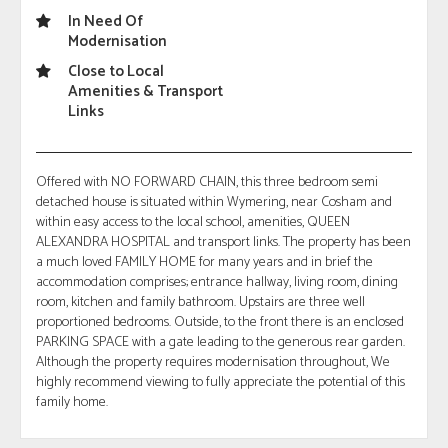
In Need Of
Modernisation
Close to Local
Amenities & Transport
Links
Offered with NO FORWARD CHAIN, this three bedroom semi
detached house is situated within Wymering, near Cosham and
within easy access to the local school, amenities, QUEEN
ALEXANDRA HOSPITAL and transport links. The property has been
a much loved FAMILY HOME for many years and in brief the
accommodation comprises; entrance hallway, living room, dining
room, kitchen and family bathroom. Upstairs are three well
proportioned bedrooms. Outside, to the front there is an enclosed
PARKING SPACE with a gate leading to the generous rear garden.
Although the property requires modernisation throughout, We
highly recommend viewing to fully appreciate the potential of this
family home.