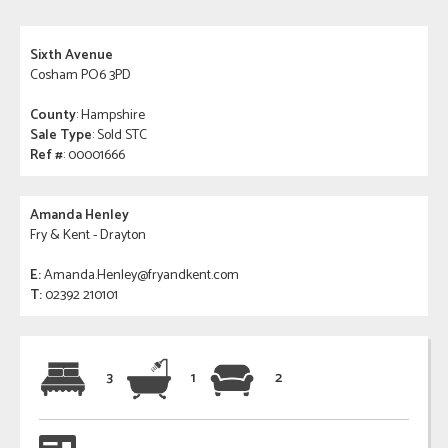
Sixth Avenue
Cosham PO6 3PD
County
: Hampshire
Sale Type
: Sold STC
Ref #
: 00001666
Amanda Henley
Fry & Kent - Drayton
E:
Amanda.Henley@fryandkent.com
T:
02392 210101
3
1
2