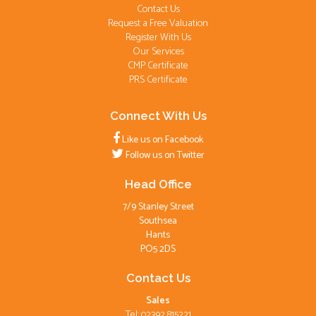
Contact Us
Request a Free Valuation
Register With Us
Our Services
CMP Certificate
PRS Certificate
Connect With Us
Like us on Facebook
Follow us on Twitter
Head Office
7/9 Stanley Street
Southsea
Hants
PO5 2DS
Contact Us
Sales
Tel: 02392 815221