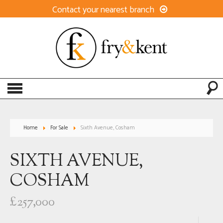
Contact your nearest branch
Home
For Sale
Sixth Avenue, Cosham
SIXTH AVENUE,
COSHAM
£257,000