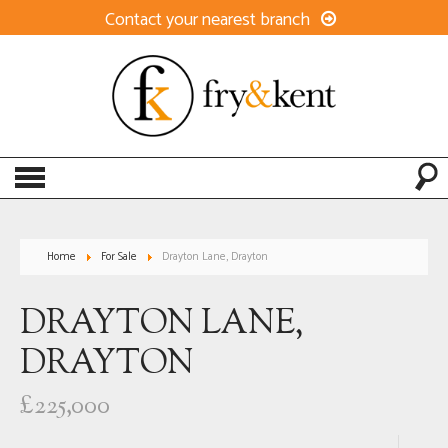
Contact your nearest branch
Home
For Sale
Drayton Lane, Drayton
DRAYTON LANE,
DRAYTON
£225,000