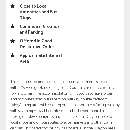
Close to Local
Amenities and Bus
Stops
Communal Grounds
and Parking
Offered In Good
Decorative Order
Approximate Internal
Area =
This spacious second floor, one bedroom apartment is located
within 'Sovereign House, Langstone Court and is offered with no
forward chain. The accommodation is in good decorative order
and comprises; spacious reception hallway, double bedroom,
living/dining area with doors opening to a southerly facing balcony
with stunning views, fitted kitchen and a shower room. This
prestigious development is situated in Central Drayton close to
local shops and on bus routes to supermarkets and other town
centres. This gated community has no equal in the Drayton area