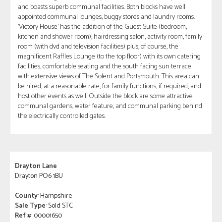
and boasts superb communal facilities. Both blocks have well
appointed communal lounges, buggy stores and laundry rooms.
'Victory House' has the addition of the Guest Suite (bedroom,
kitchen and shower room), hairdressing salon, activity room, family
room (with dvd and television facilities) plus, of course, the
magnificent Raffles Lounge (to the top floor) with its own catering
facilities, comfortable seating and the south facing sun terrace
with extensive views of The Solent and Portsmouth. This area can
be hired, at a reasonable rate, for family functions, if required, and
host other events as well. Outside the block are some attractive
communal gardens, water feature, and communal parking behind
the electrically controlled gates.
Drayton Lane
Drayton PO6 1BU
County
: Hampshire
Sale Type
: Sold STC
Ref #
: 00001650