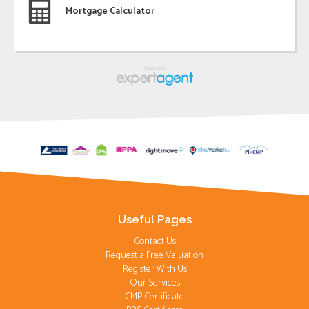
Mortgage Calculator
Useful Pages
Contact Us
Request a Free Valuation
Register With Us
Our Services
CMP Certificate