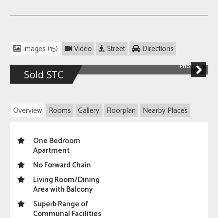
Images (15)
Video
Street
Directions
Photo 15
Next
Overview
Rooms
Gallery
Floorplan
Nearby Places
One Bedroom
Apartment
No Forward Chain
Living Room/Dining
Area with Balcony
Superb Range of
Communal Facilities