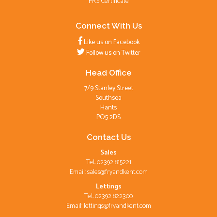
PRS Certificate
Connect With Us
Like us on Facebook
Follow us on Twitter
Head Office
7/9 Stanley Street
Southsea
Hants
PO5 2DS
Contact Us
Sales
Tel: 02392 815221
Email:
sales@fryandkent.com
Lettings
Tel: 02392 822300
Email:
lettings@fryandkent.com