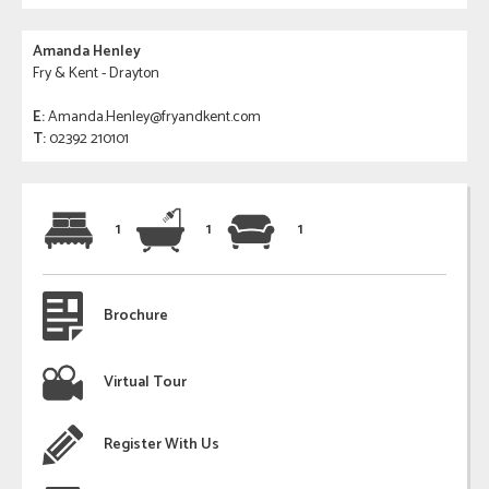
Amanda Henley
Fry & Kent - Drayton
E:
Amanda.Henley@fryandkent.com
T:
02392 210101
1
1
1
Brochure
Virtual Tour
Register With Us