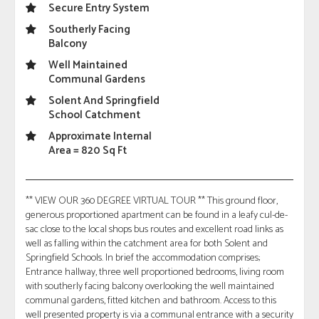
Secure Entry System
Southerly Facing
Balcony
Well Maintained
Communal Gardens
Solent And Springfield
School Catchment
Approximate Internal
Area = 820 Sq Ft
** VIEW OUR 360 DEGREE VIRTUAL TOUR ** This ground floor,
generous proportioned apartment can be found in a leafy cul-de-
sac close to the local shops bus routes and excellent road links as
well as falling within the catchment area for both Solent and
Springfield Schools. In brief the accommodation comprises;
Entrance hallway, three well proportioned bedrooms, living room
with southerly facing balcony overlooking the well maintained
communal gardens, fitted kitchen and bathroom. Access to this
well presented property is via a communal entrance with a security