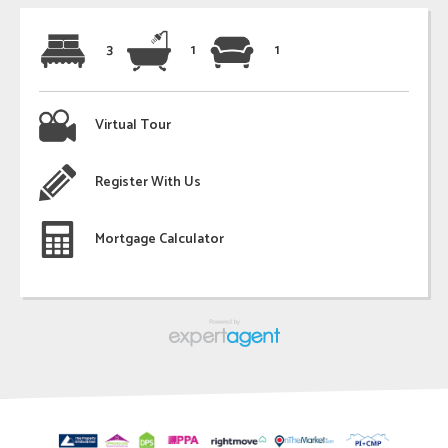
3
1
1
Virtual Tour
Register With Us
Mortgage Calculator