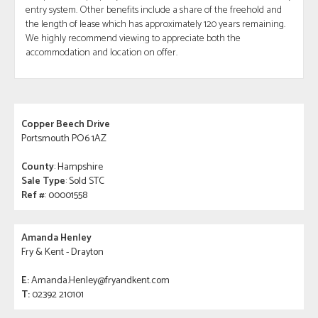
entry system. Other benefits include a share of the freehold and
the length of lease which has approximately 120 years remaining.
We highly recommend viewing to appreciate both the
accommodation and location on offer.
Copper Beech Drive
Portsmouth PO6 1AZ
County
: Hampshire
Sale Type
: Sold STC
Ref #
: 00001558
Amanda Henley
Fry & Kent - Drayton
E:
Amanda.Henley@fryandkent.com
T:
02392 210101