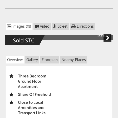
Images (13)
Video
Street
Directions
Photo 10
Next
Overview
Gallery
Floorplan
Nearby Places
Three Bedroom
Ground Floor
Apartment
Share Of Freehold
Close to Local
Amenities and
Transport Links