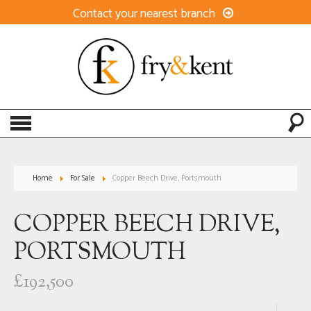
Contact your nearest branch
Home
For Sale
Copper Beech Drive, Portsmouth
COPPER BEECH DRIVE,
PORTSMOUTH
£192,500