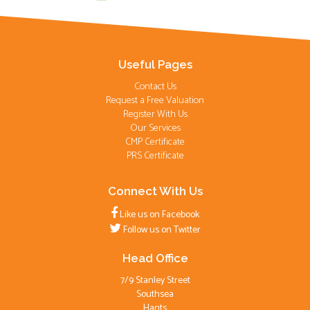
Useful Pages
Contact Us
Request a Free Valuation
Register With Us
Our Services
CMP Certificate
PRS Certificate
Connect With Us
Like us on Facebook
Follow us on Twitter
Head Office
7/9 Stanley Street
Southsea
Hants