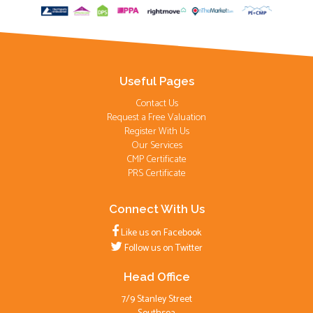
Useful Pages
Contact Us
Request a Free Valuation
Register With Us
Our Services
CMP Certificate
PRS Certificate
Connect With Us
Like us on Facebook
Follow us on Twitter
Head Office
7/9 Stanley Street