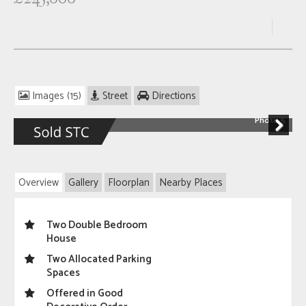
Images (15)
Street
Directions
Photo 5
Next
Overview
Gallery
Floorplan
Nearby Places
Two Double Bedroom
House
Two Allocated Parking
Spaces
Offered in Good