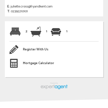
E:
juliette.cross@fryandkent.com
T:
02392210101
2
1
1
Register With Us
Mortgage Calculator