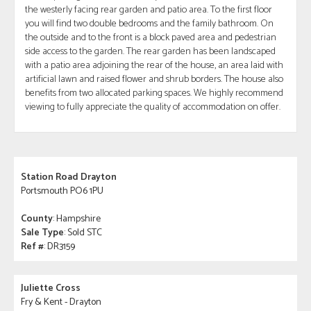
the westerly facing rear garden and patio area. To the first floor
you will find two double bedrooms and the family bathroom. On
the outside and to the front is a block paved area and pedestrian
side access to the garden. The rear garden has been landscaped
with a patio area adjoining the rear of the house, an area laid with
artificial lawn and raised flower and shrub borders. The house also
benefits from two allocated parking spaces. We highly recommend
viewing to fully appreciate the quality of accommodation on offer.
Station Road Drayton
Portsmouth PO6 1PU
County
: Hampshire
Sale Type
: Sold STC
Ref #
: DR3159
Juliette Cross
Fry & Kent - Drayton