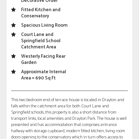
Decorative Order
Fitted Kitchen and
Conservatory
Spacious Living Room
Court Lane and
Springfield School
Catchment Area
Westerly Facing Rear
Garden
Approximate Internal
Area = 690 Sq Ft
This two bedroom end of terrace house is located in Drayton and
falls within the catchment area for both Court Lane and
Springfield schools, this property is also a short distance from
transport links, local amenities and Drayton Park. The house is well
presented and has accommodation that comprises; entrance
hallway with storage cupboard, modern fitted kitchen, living room
doors opening to the conservatory which in turn offers access to