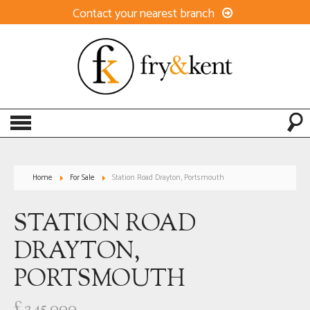
Contact your nearest branch
Home
For Sale
Station Road Drayton, Portsmouth
STATION ROAD
DRAYTON,
PORTSMOUTH
£245,000