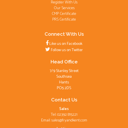
Register With Us
Our Services
CMP Certificate
PRS Certificate
Connect With Us
Like us on Facebook
Follow us on Twitter
Head Office
7/9 Stanley Street
Southsea
Hants
PO5 2DS
Contact Us
Sales
Tel: 02392 815221
Email:
sales@fryandkent.com