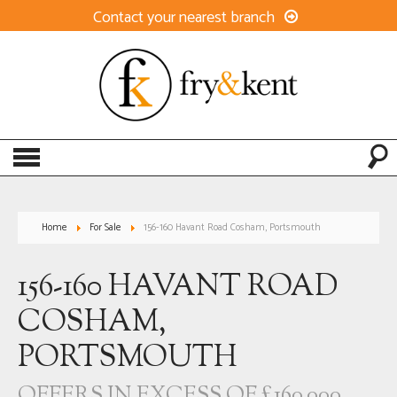
Contact your nearest branch
Home
For Sale
156-160 Havant Road Cosham, Portsmouth
156-160 HAVANT ROAD
COSHAM,
PORTSMOUTH
OFFERS IN EXCESS OF £160,000