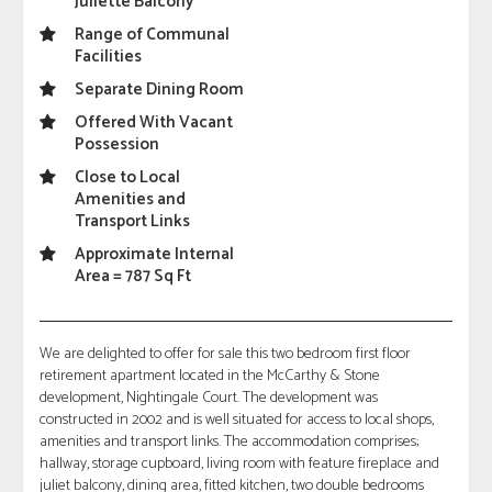
Juliette Balcony
Range of Communal
Facilities
Separate Dining Room
Offered With Vacant
Possession
Close to Local
Amenities and
Transport Links
Approximate Internal
Area = 787 Sq Ft
We are delighted to offer for sale this two bedroom first floor
retirement apartment located in the McCarthy & Stone
development, Nightingale Court. The development was
constructed in 2002 and is well situated for access to local shops,
amenities and transport links. The accommodation comprises;
hallway, storage cupboard, living room with feature fireplace and
juliet balcony, dining area, fitted kitchen, two double bedrooms