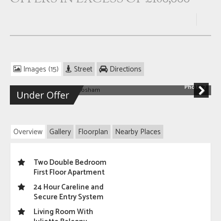
Images (15)
Street
Directions
Photo 7
Next
Overview
Gallery
Floorplan
Nearby Places
Two Double Bedroom
First Floor Apartment
24 Hour Careline and
Secure Entry System
Living Room With