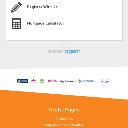
Register With Us
Mortgage Calculator
Useful Pages
Contact Us
Request a Free Valuation