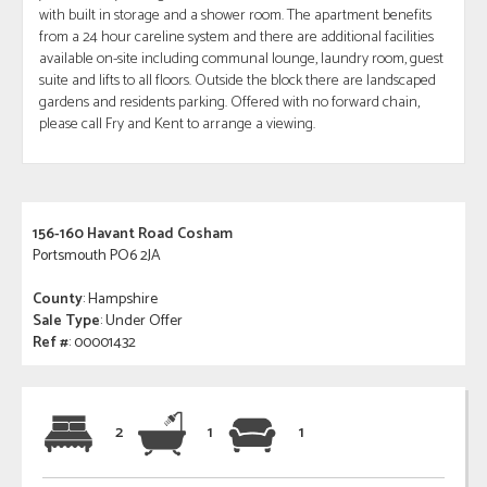
with built in storage and a shower room. The apartment benefits
from a 24 hour careline system and there are additional facilities
available on-site including communal lounge, laundry room, guest
suite and lifts to all floors. Outside the block there are landscaped
gardens and residents parking. Offered with no forward chain,
please call Fry and Kent to arrange a viewing.
156-160 Havant Road Cosham
Portsmouth PO6 2JA
County
: Hampshire
Sale Type
: Under Offer
Ref #
: 00001432
2
1
1