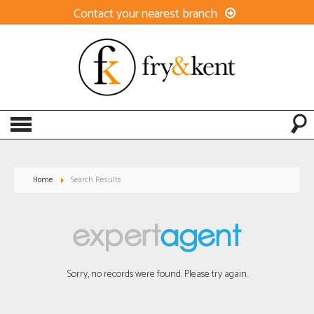
Contact your nearest branch
Home
Search Results
Sorry, no records were found. Please try again.