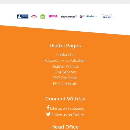
Useful Pages
Contact Us
Request a Free Valuation
Register With Us
Our Services
CMP Certificate
PRS Certificate
Connect With Us
Like us on Facebook
Follow us on Twitter
Head Office