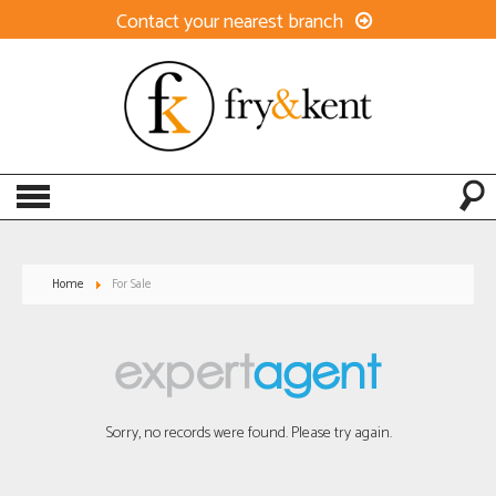
Contact your nearest branch
Home
For Sale
Sorry, no records were found. Please try again.