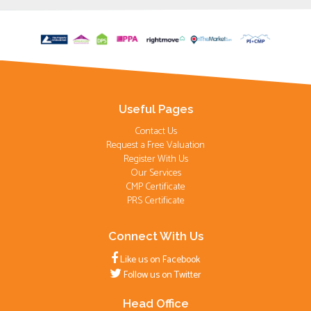
Useful Pages
Contact Us
Request a Free Valuation
Register With Us
Our Services
CMP Certificate
PRS Certificate
Connect With Us
Like us on Facebook
Follow us on Twitter
Head Office