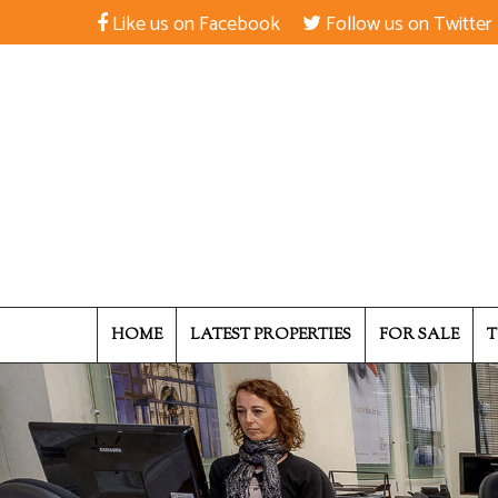
Like us on Facebook
Follow us on Twitter
HOME
LATEST PROPERTIES
FOR SALE
T