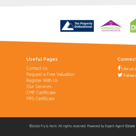
Useful Pages
Connect
Contact Us
Like us 
Request a Free Valuation
Follow 
Register With Us
Our Services
CMP Certificate
PRS Certificate
©
2026 Fry & Kent. All rights reserved. Powered by Expert Agent
Estate
Cookie Consent plugin for the EU cookie l