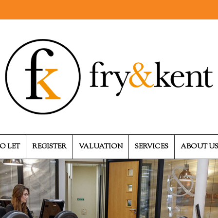
O LET
REGISTER
VALUATION
SERVICES
ABOUT U