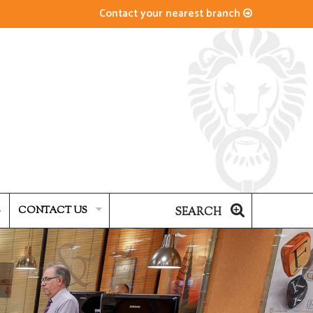
Contact your nearest branch
S
CONTACT US
SEARCH