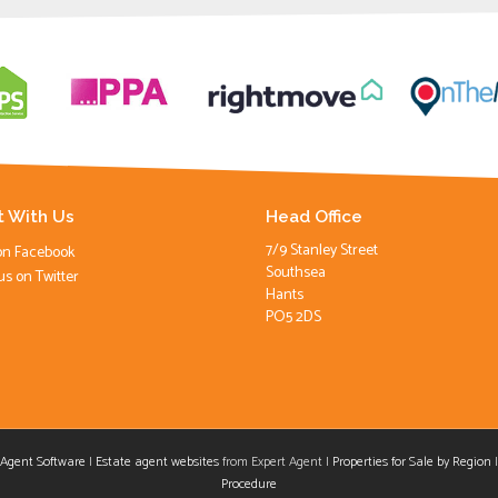
 With Us
Head Office
7/9 Stanley Street
on Facebook
Southsea
us on Twitter
Hants
PO5 2DS
 Agent Software
|
Estate agent websites
from Expert Agent |
Properties for Sale by Region
aw
Procedure