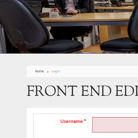
Home
Login
FRONT END ED
Username
*