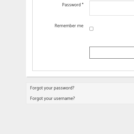
Password
*
Remember me
Forgot your password?
Forgot your username?