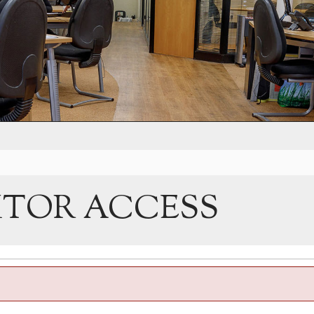
ITOR ACCESS