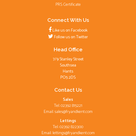
PRS Certificate
Connect With Us
Like us on Facebook
Follow us on Twitter
Head Office
7/9 Stanley Street
Southsea
Hants
PO5 2DS
Contact Us
Sales
Tel: 02392 815221
Email:
sales@fryandkent.com
Lettings
Tel: 02392 822300
Email:
lettings@fryandkent.com