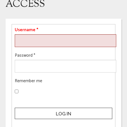
ACCESS
Username
*
Password
*
Remember me
LOG IN