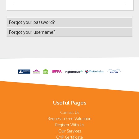
Forgot your password?
Forgot your username?
Useful Pages
Contact Us
Request a Free Valuation
Register With Us
Our Services
CMP Certificate