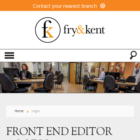
Contact your nearest branch
Home
Login
FRONT END EDITOR