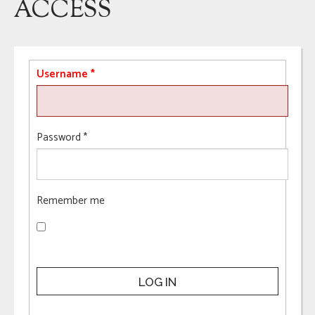
ACCESS
Username
*
Password
*
Remember me
LOG IN