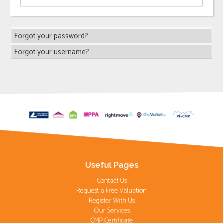
Forgot your password?
Forgot your username?
Useful Pages
Contact Us
Request a Free Valuation
Register With Us
Our Services
CMP Certificate