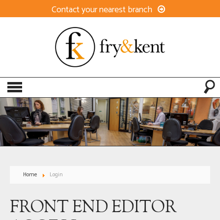
Contact your nearest branch
Home
Login
FRONT END EDITOR