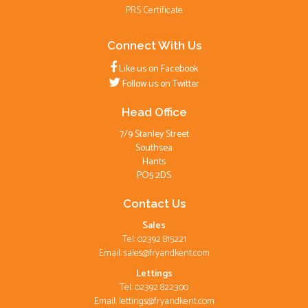
PRS Certificate
Connect With Us
Like us on Facebook
Follow us on Twitter
Head Office
7/9 Stanley Street
Southsea
Hants
PO5 2DS
Contact Us
Sales
Tel: 02392 815221
Email:
sales@fryandkent.com
Lettings
Tel: 02392 822300
Email:
lettings@fryandkent.com