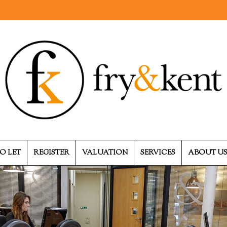
O LET
REGISTER
VALUATION
SERVICES
ABOUT U