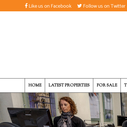
Like us on Facebook
Follow us on Twitter
HOME
LATEST PROPERTIES
FOR SALE
T