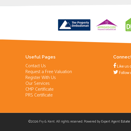
Useful Pages
Connect
Contact Us
Like us 
Request a Free Valuation
Follow 
Register With Us
Our Services
CMP Certificate
PRS Certificate
©
2026 Fry & Kent. All rights reserved. Powered by Expert Agent
Estate
Cookie Consent plugin for the EU cookie l