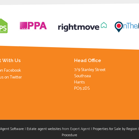
 With Us
Head Office
7/9 Stanley Street
on Facebook
Southsea
us on Twitter
Hants
PO5 2DS
 Agent Software
|
Estate agent websites
from Expert Agent |
Properties for Sale by Region
aw
Procedure