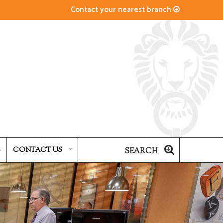
Contact your nearest branch
S
CONTACT US
SEARCH