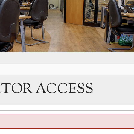
ITOR ACCESS