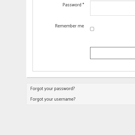
Password
*
Remember me
Forgot your password?
Forgot your username?