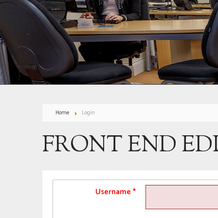
Home
Login
FRONT END ED
Username
*