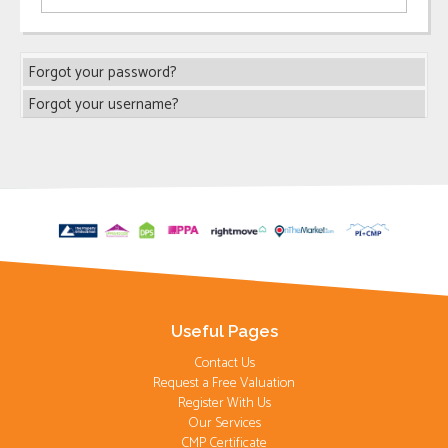
Forgot your password?
Forgot your username?
Useful Pages
Contact Us
Request a Free Valuation
Register With Us
Our Services
CMP Certificate