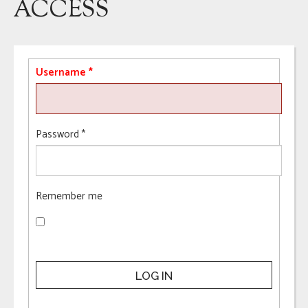
ACCESS
Username
*
Password
*
Remember me
LOG IN