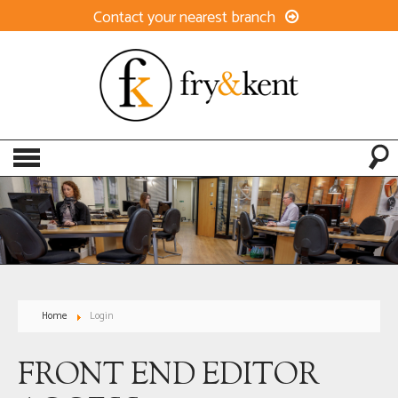
Contact your nearest branch
Home
Login
FRONT END EDITOR