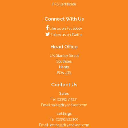
PRS Certificate
Connect With Us
Like us on Facebook
Follow us on Twitter
Head Office
7/9 Stanley Street
Southsea
Hants
PO5 2DS
Contact Us
Sales
Tel: 02392 815221
Email:
sales@fryandkent.com
Lettings
Tel: 02392 822300
Email:
lettings@fryandkent.com