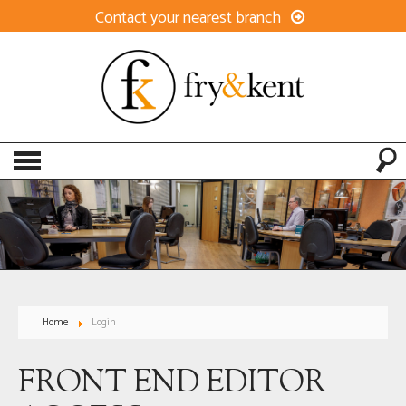
Contact your nearest branch
Home
Login
FRONT END EDITOR