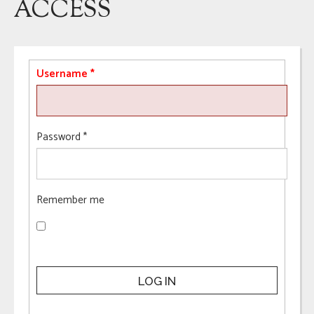
ACCESS
Username
*
Password
*
Remember me
LOG IN