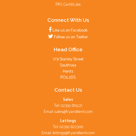
PRS Certificate
Connect With Us
Like us on Facebook
Follow us on Twitter
Head Office
7/9 Stanley Street
Southsea
Hants
PO5 2DS
Contact Us
Sales
Tel: 02392 815221
Email:
sales@fryandkent.com
Lettings
Tel: 02392 822300
Email:
lettings@fryandkent.com