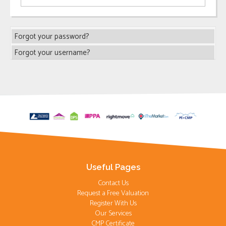
Forgot your password?
Forgot your username?
Useful Pages
Contact Us
Request a Free Valuation
Register With Us
Our Services
CMP Certificate