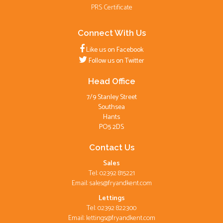
PRS Certificate
Connect With Us
Like us on Facebook
Follow us on Twitter
Head Office
7/9 Stanley Street
Southsea
Hants
PO5 2DS
Contact Us
Sales
Tel: 02392 815221
Email:
sales@fryandkent.com
Lettings
Tel: 02392 822300
Email:
lettings@fryandkent.com