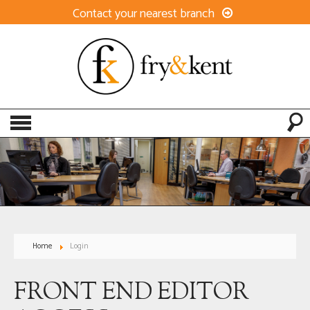
Contact your nearest branch
Home
Login
FRONT END EDITOR