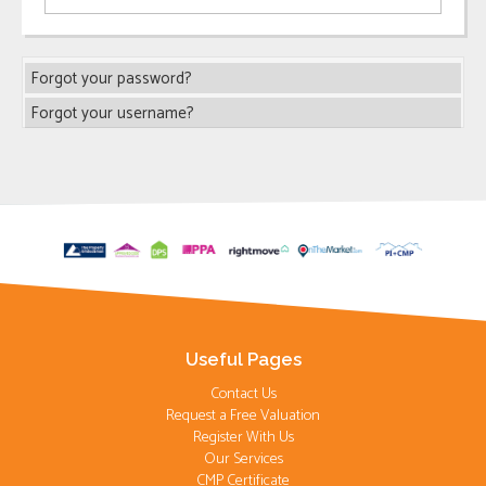
Forgot your password?
Forgot your username?
Useful Pages
Contact Us
Request a Free Valuation
Register With Us
Our Services
CMP Certificate