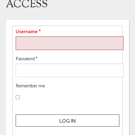
ACCESS
Username
*
Password
*
Remember me
LOG IN