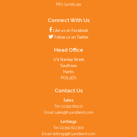
PRS Certificate
Connect With Us
Like us on Facebook
Follow us on Twitter
Head Office
7/9 Stanley Street
Southsea
Hants
PO5 2DS
Contact Us
Sales
Tel: 02392 815221
Email:
sales@fryandkent.com
Lettings
Tel: 02392 822300
Email:
lettings@fryandkent.com