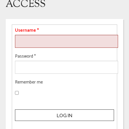
ACCESS
Username
*
Password
*
Remember me
LOG IN