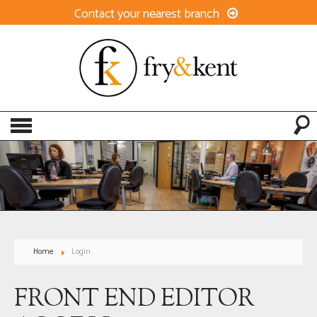
Contact your nearest branch
Home
Login
FRONT END EDITOR