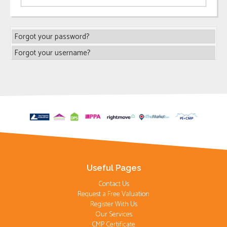
Forgot your password?
Forgot your username?
Useful Pages
Contact Us
Request a Free Valuation
Register With Us
Our Services
CMP Certificate